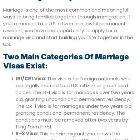
Marriage is one of the most common and meaningful
ways to bring families together through immigration. If
you’re married to a U.S. citizen or a lawful permanent
resident, you have the opportunity to apply for a
marriage visa and start building your life together in the
U.S.
Two Main Categories Of Marriage
Visas Exist:
IR1/CR1 Visa:
This visa is for foreign nationals who
are legally married to a U.S. citizen or green card
holder. The IR-1 visa is for marriages over two years
old, granting unconditional permanent residency.
The CR-1 visa is for marriages under two years old,
granting conditional permanent residency. The
conditions must be removed after two years by
filing Form I-751.
K-3 Visa:
This non-immigrant visa allows the