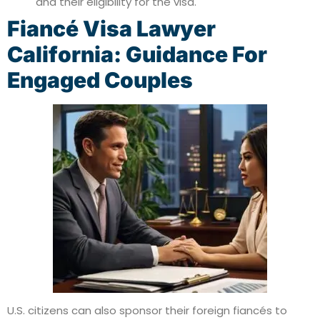
and their eligibility for the visa.
Fiancé Visa Lawyer
California: Guidance For
Engaged Couples
U.S. citizens can also sponsor their foreign fiancés to