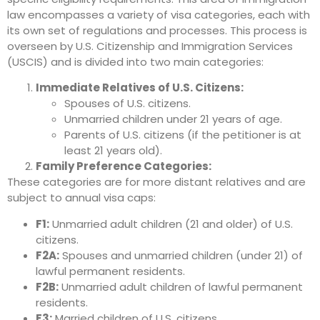
law encompasses a variety of visa categories, each with
its own set of regulations and processes.
This process is
overseen by U.S. Citizenship and Immigration Services
(USCIS) and is divided into two main categories:
Immediate Relatives of U.S. Citizens:
Spouses of U.S. citizens.
Unmarried children under 21 years of age.
Parents of U.S. citizens (if the petitioner is at
least 21 years old).
Family Preference Categories:
These categories are for more distant relatives and are
subject to annual visa caps:
F1:
Unmarried adult children (21 and older) of U.S.
citizens.
F2A:
Spouses and unmarried children (under 21) of
lawful permanent residents.
F2B:
Unmarried adult children of lawful permanent
residents.
F3:
Married children of U.S. citizens.