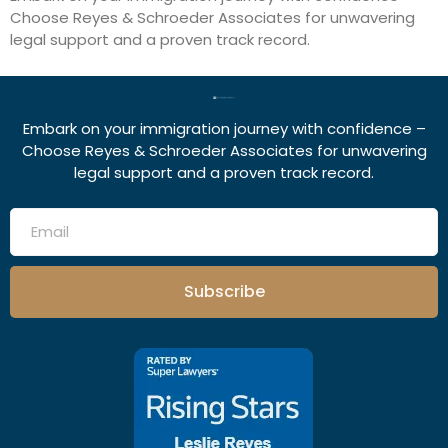
Choose Reyes & Schroeder Associates for unwavering
legal support and a proven track record.
Embark on your immigration journey with confidence –
Choose Reyes & Schroeder Associates for unwavering
legal support and a proven track record.
Subscribe