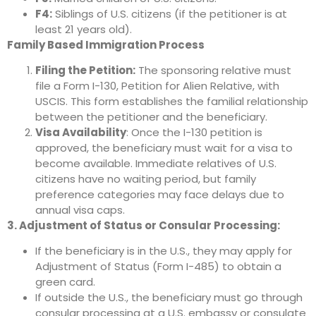
F4:
Siblings of U.S. citizens (if the petitioner is at
least 21 years old).
Family Based Immigration Process
Filing the Petition:
The sponsoring relative must
file a Form I-130, Petition for Alien Relative, with
USCIS. This form establishes the familial relationship
between the petitioner and the beneficiary.
Visa Availability
: Once the I-130 petition is
approved, the beneficiary must wait for a visa to
become available. Immediate relatives of U.S.
citizens have no waiting period, but family
preference categories may face delays due to
annual visa caps.
3. Adjustment of Status or Consular Processing:
If the beneficiary is in the U.S., they may apply for
Adjustment of Status (Form I-485) to obtain a
green card.
If outside the U.S., the beneficiary must go through
consular processing at a U.S. embassy or consulate