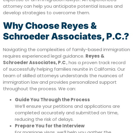
attorney can help you anticipate potential issues and
develop strategies to overcome them.
Why Choose Reyes &
Schroeder Associates, P.C.?
Navigating the complexities of family-based immigration
requires experienced legal guidance.
Reyes &
Schroeder Associates, P.C
., has a proven track record
of successfully helping families reunite in California. Our
team of skilled attorneys understands the nuances of
immigration law and provides personalized support
throughout the process. We can:
Guide You Through the Process
We’ll ensure your petitions and applications are
completed accurately and submitted on time,
reducing the risk of delays.
Prepare You for the Interview
For marriage visas, we’ll help you gather the