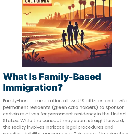
What Is Family-Based
Immigration?
Family-based immigration allows U.S. citizens and lawful
permanent residents (green card holders) to sponsor
certain relatives for permanent residency in the United
States.
While the concept may seem straightforward,
the reality involves intricate legal procedures and
specific eligibility requirements. This area of immigration