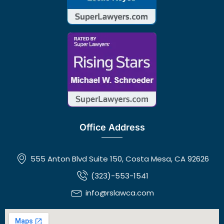
Office Address
555 Anton Blvd Suite 150, Costa Mesa, CA 92626
(323)-553-1541
info@rslawca.com