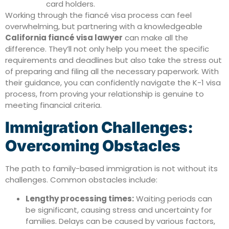
card holders.
Working through the fiancé visa process can feel
overwhelming, but partnering with a knowledgeable
California fiancé visa lawyer
can make all the
difference. They’ll not only help you meet the specific
requirements and deadlines but also take the stress out
of preparing and filing all the necessary paperwork. With
their guidance, you can confidently navigate the K-1 visa
process, from proving your relationship is genuine to
meeting financial criteria.
Immigration Challenges:
Overcoming Obstacles
The path to family-based immigration is not without its
challenges. Common obstacles include:
Lengthy processing times:
Waiting periods can
be significant, causing stress and uncertainty for
families. Delays can be caused by various factors,