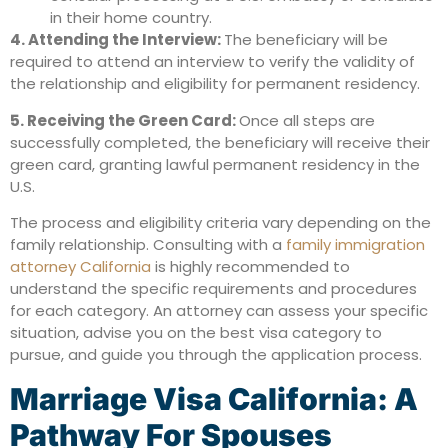
in their home country.
4. Attending the Interview:
The beneficiary will be
required to attend an interview to verify the validity of
the relationship and eligibility for permanent residency.
5. Receiving the Green Card:
Once all steps are
successfully completed, the beneficiary will receive their
green card, granting lawful permanent residency in the
U.S.
The process and eligibility criteria vary depending on the
family relationship. Consulting with a
family immigration
attorney California
is highly recommended to
understand the specific requirements and procedures
for each category. An attorney can assess your specific
situation, advise you on the best visa category to
pursue, and guide you through the application process.
Marriage Visa California: A
Pathway For Spouses