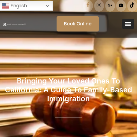
English
Book Online
Bringing Your Loved Ones To
California: A Guide To Family-Based
Immigration