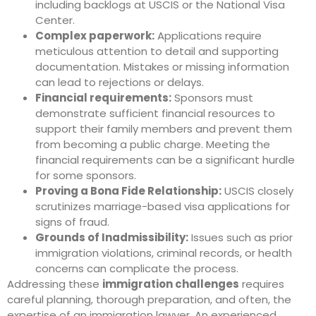
including backlogs at USCIS or the National Visa
Center.
Complex paperwork:
Applications require
meticulous attention to detail and supporting
documentation. Mistakes or missing information
can lead to rejections or delays.
Financial requirements:
Sponsors must
demonstrate sufficient financial resources to
support their family members and prevent them
from becoming a public charge. Meeting the
financial requirements can be a significant hurdle
for some sponsors.
Proving a Bona Fide Relationship:
USCIS closely
scrutinizes marriage-based visa applications for
signs of fraud.
Grounds of Inadmissibility:
Issues such as prior
immigration violations, criminal records, or health
concerns can complicate the process.
Addressing these
immigration challenges
requires
careful planning, thorough preparation, and often, the
expertise of an immigration lawyer. An experienced