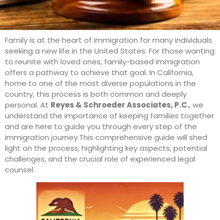
Family is at the heart of immigration for many individuals
seeking a new life in the United States. For those wanting
to reunite with loved ones, family-based immigration
offers a pathway to achieve that goal. In California,
home to one of the most diverse populations in the
country, this process is both common and deeply
personal. At
Reyes & Schroeder Associates, P.C.
, we
understand the importance of keeping families together
and are here to guide you through every step of the
immigration journey.This comprehensive guide will shed
light on the process, highlighting key aspects, potential
challenges, and the crucial role of experienced legal
counsel.