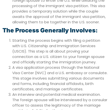
foreign spouse to enter the U.S. while awaiting the
processing of the immigrant visa petition. This visa
provides a temporary solution while the couple
awaits the approval of the immigrant visa petition,
allowing them to be together in the U.S. sooner.
The Process Generally Involves:
Starting the process begins with filing a petition
with U.S. Citizenship and Immigration Services
(USCIS). This step is all about proving your
connection as a U.S. citizen to your foreign spouse
and officially starting the immigration journey.
A visa application process through the National
Visa Center (NVC) and a U.S. embassy or consulate.
This stage involves submitting various documents
and forms, including financial affidavits, birth
certificates, and marriage certificates.
An interview and potential medical examination.
The foreign spouse will be interviewed by a consular
officer to assess the legitimacy of the marriage