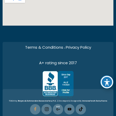
Terms & Conditions
Privacy Policy
–
A+ rating since 2017
©2024 by
Reyes & Schroeder Associates, P.C.
|| Developed & Designed By
Innovatech Solutions
LLC