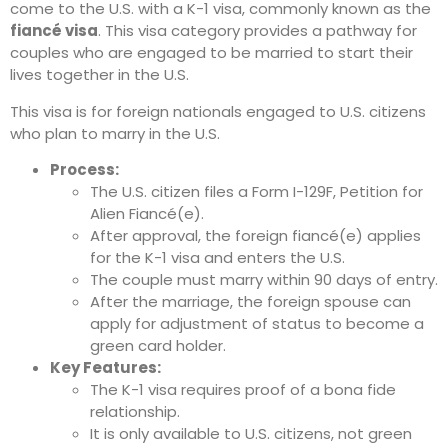
come to the U.S. with a K-1 visa, commonly known as the
fiancé visa
. This visa category provides a pathway for
couples who are engaged to be married to start their
lives together in the U.S.
This visa is for foreign nationals engaged to U.S. citizens
who plan to marry in the U.S.
Process:
The U.S. citizen files a Form I-129F, Petition for
Alien Fiancé(e).
After approval, the foreign fiancé(e) applies
for the K-1 visa and enters the U.S.
The couple must marry within 90 days of entry.
After the marriage, the foreign spouse can
apply for adjustment of status to become a
green card holder.
Key Features:
The K-1 visa requires proof of a bona fide
relationship.
It is only available to U.S. citizens, not green