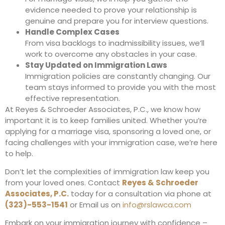
evidence needed to prove your relationship is
genuine and prepare you for interview questions.
Handle Complex Cases
From visa backlogs to inadmissibility issues, we’ll
work to overcome any obstacles in your case.
Stay Updated on Immigration Laws
Immigration policies are constantly changing. Our
team stays informed to provide you with the most
effective representation.
At Reyes & Schroeder Associates, P.C., we know how
important it is to keep families united. Whether you’re
applying for a marriage visa, sponsoring a loved one, or
facing challenges with your immigration case, we’re here
to help.
Don’t let the complexities of immigration law keep you
from your loved ones. Contact
Reyes & Schroeder
Associates, P.C.
today for a consultation via phone at
(323)-553-1541
or Email us on
info@rslawca.com
Embark on your immigration journey with confidence –