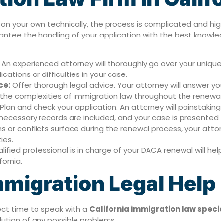
 your own technically, the process is complicated and high-
antee the handling of your application with the best know
An experienced attorney will thoroughly go over your unique s
ations or difficulties in your case.
ce:
Offer thorough legal advice. Your attorney will answer y
 the complexities of immigration law throughout the renewa
Plan and check your application. An attorney will painstakin
all necessary records are included, and your case is presented 
s or conflicts surface during the renewal process, your attorn
ties.
ified professional is in charge of your DACA renewal will he
fornia.
migration Legal Help
fect time to speak with a
California immigration law specia
lution of any possible problems.