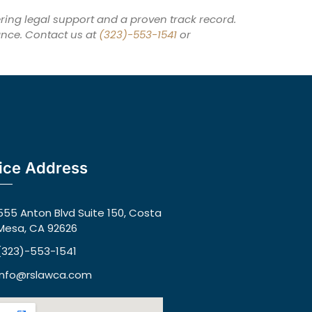
ing legal support and a proven track record.
ance. Contact us at
(323)-553-1541
or
ice Address
555 Anton Blvd Suite 150, Costa
Mesa, CA 92626
(323)-553-1541
info@rslawca.com