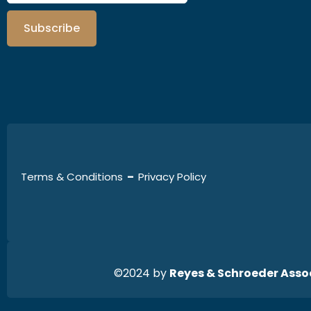
Subscribe
Terms & Conditions
–
Privacy Policy
©2024 by
Reyes & Schroeder Assoc