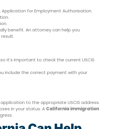
 Application for Employment Authorisation.
tion.
ion.
lly benefit. An attorney can help you
result.
so it’s important to check the current USCIS
u include the correct payment with your
application to the appropriate USCIS address.
pses in your status. A
California immigration
gress.
ornia Can Help