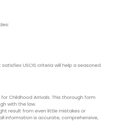
des:
atisfies USCIS criteria will help a seasoned
 for Childhood Arrivals. This thorough form
gh with the law.
ht result from even little mistakes or
ll information is accurate, comprehensive,