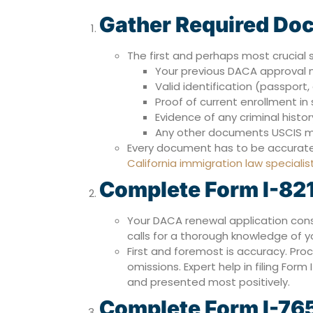
Gather Required Do
The first and perhaps most crucial 
Your previous DACA approval 
Valid identification (passport, d
Proof of current enrollment in
Evidence of any criminal history
Any other documents USCIS 
Every document has to be accurate a
California immigration law specialis
Complete Form I-82
Your DACA renewal application con
calls for a thorough knowledge of y
First and foremost is accuracy. Proc
omissions. Expert help in filing Form
and presented most positively.
Complete Form I-76