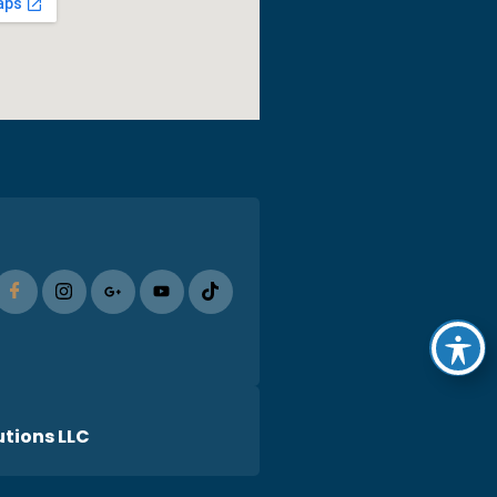
tions LLC