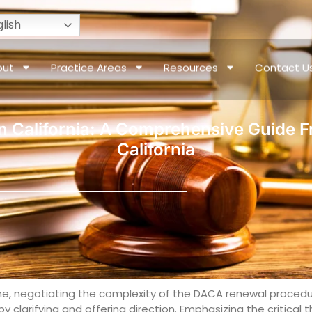
lish
out
Practice Areas
Resources
Contact U
 California: A Comprehensive Guide F
California
 line, negotiating the complexity of the DACA renewal procedu
 clarifying and offering direction. Emphasizing the critica