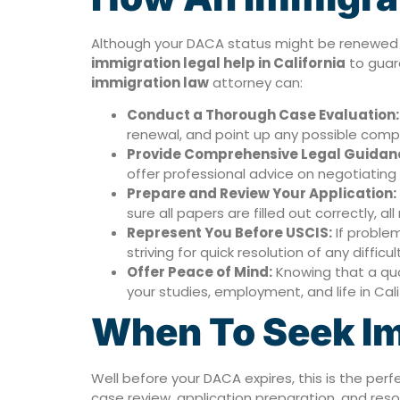
Although your DACA status might be renewed on
immigration legal help in California
to guar
immigration law
attorney can:
Conduct a Thorough Case Evaluation:
renewal, and point up any possible complic
Provide Comprehensive Legal Guidan
offer professional advice on negotiating
Prepare and Review Your Application:
sure all papers are filled out correctly, 
Represent You Before USCIS:
If problem
striving for quick resolution of any difficul
Offer Peace of Mind:
Knowing that a qual
your studies, employment, and life in Cali
When To Seek Im
Well before your DACA expires, this is the per
case review, application preparation, and reso