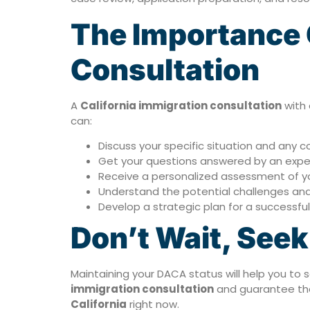
The Importance O
Consultation
A
California immigration consultation
with 
can:
Discuss your specific situation and any
Get your questions answered by an expe
Receive a personalized assessment of you
Understand the potential challenges and
Develop a strategic plan for a successfu
Don’t Wait, See
Maintaining your DACA status will help you to 
immigration consultation
and guarantee the
California
right now.