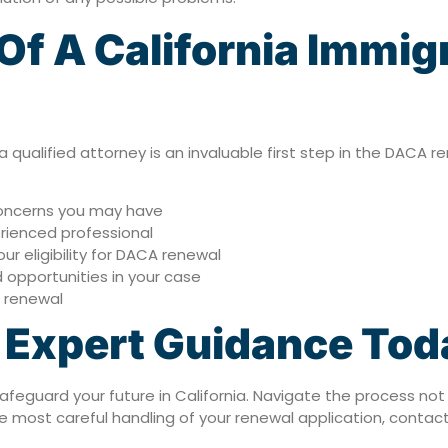
f A California Immig
a qualified attorney is an invaluable first step in the DACA r
 concerns you may have
rienced professional
r eligibility for DACA renewal
 opportunities in your case
l renewal
k Expert Guidance Tod
safeguard your future in California. Navigate the process not
 most careful handling of your renewal application, contac