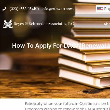
Eng
(323)-553-1541
info@rslawca.com
Ab
How To Apply For DACA Renewal In
Especially when your future in California is on
Dreamers wishing to renew their DACA status by