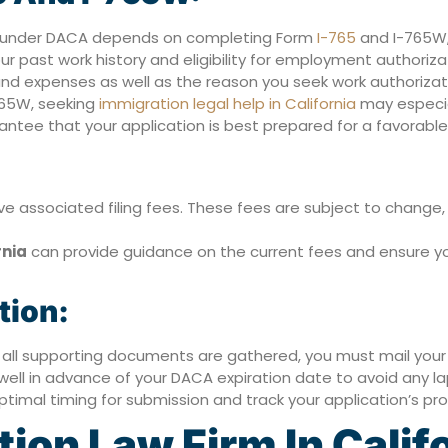
on under DACA depends on completing Form
I-765
and I-765W,
our past work history and eligibility for employment authoriza
nd expenses as well as the reason you seek work authorizat
765W, seeking
immigration legal help in California
may especia
tee that your application is best prepared for a favorable 
e associated filing fees. These fees are subject to change, 
rnia
can provide guidance on the current fees and ensure yo
tion:
ll supporting documents are gathered, you must mail your 
n well in advance of your DACA expiration date to avoid any la
timal timing for submission and track your application’s pro
on Law Firm In Calif