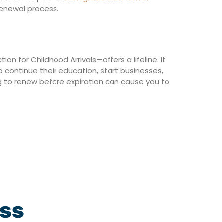
renewal process.
ion for Childhood Arrivals—offers a lifeline. It
 continue their education, start businesses,
ing to renew before expiration can cause you to
ess