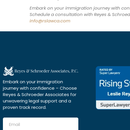
Embark on your immigration journey with co
Schedule a consultation with Reyes & Schroed
info@rslawca.com
Embark on your immigration
journey with confidence – Choose
Reyes & Schroeder Associates for
unwavering legal support and a
proven track record.