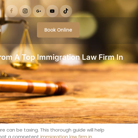
s
Book Online
rom A Top Immigration Law Firm In
re can be taxing. This thorough guide will help
l that a competent
immigration law firm in