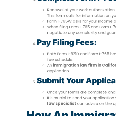
Renewal of your work authorizati
This form calls for information on y
Form I-765W asks for your income a
When filing Form I-765 and Form I-
negotiate any complexity and guaran
Pay Filing Fees:
Both Form I-821D and Form I-765 hav
fee schedule.
An
immigration law firm in Califo
application.
Submit Your Applica
Once your forms are complete and a
It’s crucial to send your applicatio
law specialist
can advise on the op
How An Immigrati