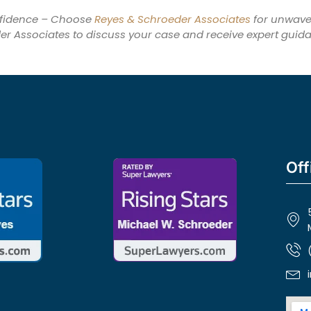
nfidence – Choose
Reyes & Schroeder Associates
for unwaver
er Associates to discuss your case and receive expert guid
Off