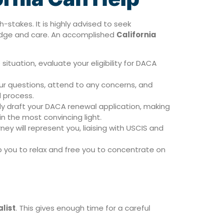
stakes. It is highly advised to seek
ledge and care. An accomplished
California
ituation, evaluate your eligibility for DACA
our questions, attend to any concerns, and
l process.
gly draft your DACA renewal application, making
in the most convincing light.
ey will represent you, liaising with USCIS and
lp you to relax and free you to concentrate on
list
. This gives enough time for a careful