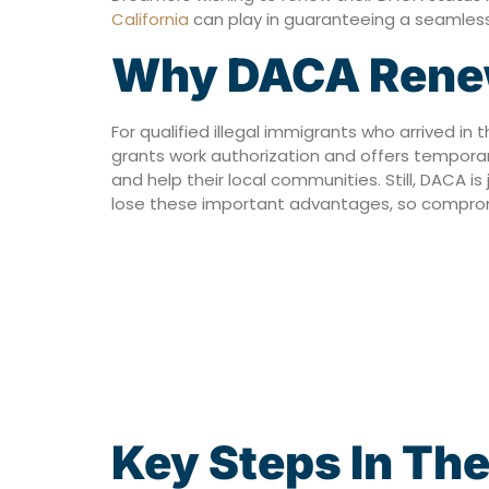
California
can play in guaranteeing a seamless 
Why DACA Renewa
For qualified illegal immigrants who arrived in
grants work authorization and offers temporar
and help their local communities. Still, DACA 
lose these important advantages, so compromis
Key Steps In Th