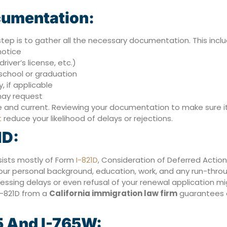
cumentation:
step is to gather all the necessary documentation. This inclu
notice
river’s license, etc.)
 school or graduation
, if applicable
may request
nd current. Reviewing your documentation to make sure it s
t
reduce your likelihood of delays or rejections.
1D:
sists mostly of Form
I-821D
, Consideration of Deferred Action
our personal background, education, work, and any run-throu
essing delays or even refusal of your renewal application mig
 I-821D from a
California immigration law firm
guarantees a
5 And I-765W: