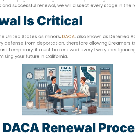
and successful renewal, we will dissect every stage in the 
l Is Critical
 the United States as minors,
DACA
, also known as Deferred Act
y defense from deportation, therefore allowing Dreamers to
is just temporary; it must be renewed every two years. Ignor
ing your future in California.
e DACA Renewal Proc