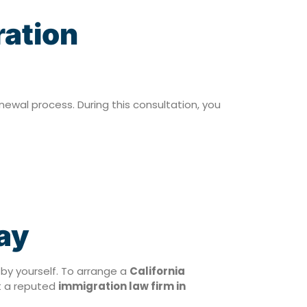
ration
enewal process. During this consultation, you
ay
 by yourself. To arrange a
California
t a reputed
immigration law firm in