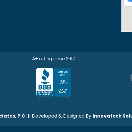
A+ rating since 2017
iates, P.C.
|| Developed & Designed By
Innovatech Solu