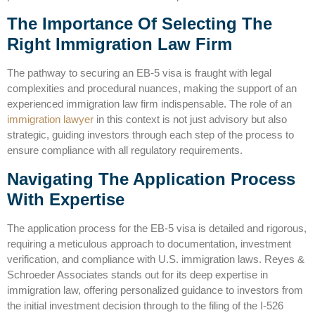
The Importance Of Selecting The
Right Immigration Law Firm
The pathway to securing an EB-5 visa is fraught with legal
complexities and procedural nuances, making the support of an
experienced immigration law firm indispensable. The
role of an
immigration lawyer
in this context is not just advisory but also
strategic, guiding investors through each step of the process to
ensure compliance with all regulatory requirements.
Navigating The Application Process
With Expertise
The application process for the EB-5 visa is detailed and rigorous,
requiring a meticulous approach to documentation, investment
verification, and compliance with
U.S. immigration laws
. Reyes &
Schroeder Associates stands out for its deep expertise in
immigration law, offering personalized guidance to investors from
the initial investment decision through to the filing of the I-526