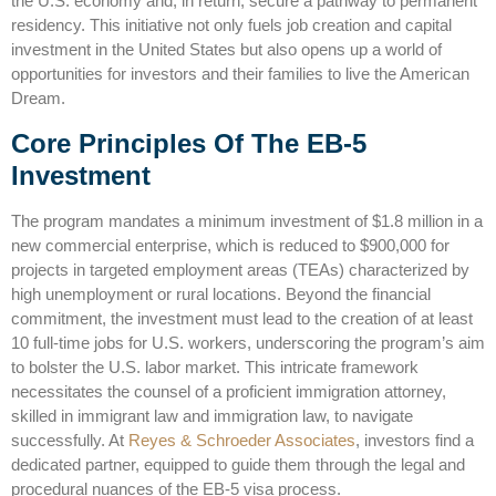
the U.S. economy and, in return, secure a pathway to permanent
residency. This initiative not only fuels job creation and capital
investment in the United States but also opens up a world of
opportunities for investors and their families to live the American
Dream.
Core Principles Of The EB-5
Investment
The program mandates a minimum investment of $1.8 million in a
new commercial enterprise, which is reduced to $900,000 for
projects in targeted employment areas (TEAs) characterized by
high unemployment or rural locations. Beyond the financial
commitment, the investment must lead to the creation of at least
10 full-time jobs for U.S. workers, underscoring the program’s aim
to bolster the U.S. labor market. This intricate framework
necessitates the counsel of a proficient immigration attorney,
skilled in
immigrant law
and immigration law, to navigate
successfully. At
Reyes & Schroeder Associates
, investors find a
dedicated partner, equipped to guide them through the legal and
procedural nuances of the EB-5 visa process.