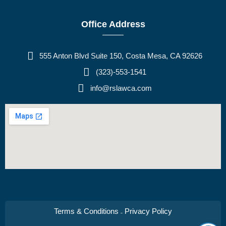
Office Address
555 Anton Blvd Suite 150, Costa Mesa, CA 92626
(323)-553-1541
info@rslawca.com
Terms & Conditions
Privacy Policy
–