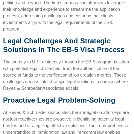
petition and beyond. The firm’s immigration attorneys leverage
their knowledge and experience to streamline the application
process, addressing challenges and ensuring that clients’
investments align with the legal requirements of the EB-5
program.
Legal Challenges And Strategic
Solutions In The EB-5 Visa Process
The journey to U.S. residency through the EB-5 program is laden
with potential legal challenges, from the authentication of the
source of funds to the verification of job creation metrics. These
challenges necessitate strategic legal solutions, a domain where
Reyes & Schroeder Associates excels.
Proactive Legal Problem-Solving
At Reyes & Schroeder Associates, the
immigration attorneys
are
not just reactive; they are proactive in identifying potential legal
hurdles and strategizing effective solutions. Their comprehensive
understanding of immigration law and immigrant law enables