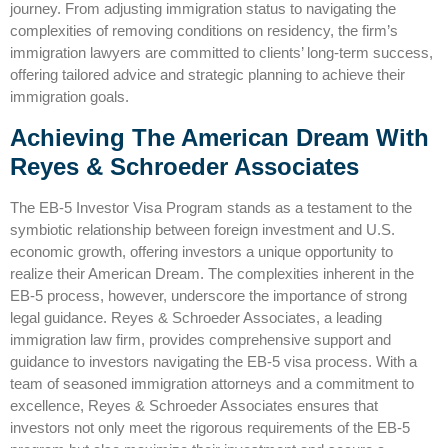
journey. From adjusting immigration status to navigating the
complexities of removing conditions on residency, the firm’s
immigration lawyers are committed to clients’ long-term success,
offering tailored advice and strategic planning to achieve their
immigration goals.
Achieving The American Dream With
Reyes & Schroeder Associates
The EB-5 Investor Visa Program stands as a testament to the
symbiotic relationship between foreign investment and U.S.
economic growth, offering investors a unique opportunity to
realize their American Dream. The complexities inherent in the
EB-5 process, however, underscore the importance of strong
legal guidance. Reyes & Schroeder Associates, a leading
immigration law firm, provides comprehensive support and
guidance to investors navigating the EB-5 visa process. With a
team of seasoned immigration attorneys and a commitment to
excellence, Reyes & Schroeder Associates ensures that
investors not only meet the rigorous requirements of the EB-5