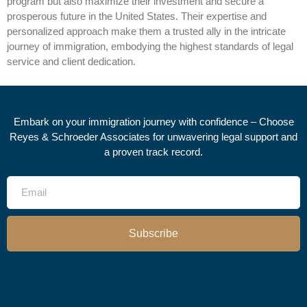
program but also maximize their investment and secure a
prosperous future in the United States. Their expertise and
personalized approach make them a trusted ally in the intricate
journey of immigration, embodying the highest standards of legal
service and client dedication.
Embark on your immigration journey with confidence – Choose
Reyes & Schroeder Associates for unwavering legal support and
a proven track record.
Subscribe