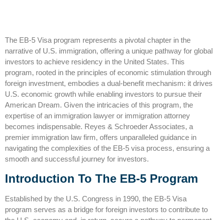
The EB-5 Visa program represents a pivotal chapter in the
narrative of U.S. immigration, offering a unique pathway for global
investors to achieve residency in the United States. This
program, rooted in the principles of economic stimulation through
foreign investment, embodies a dual-benefit mechanism: it drives
U.S. economic growth while enabling investors to pursue their
American Dream. Given the intricacies of this program, the
expertise of an
immigration lawyer
or immigration attorney
becomes indispensable. Reyes & Schroeder Associates, a
premier
immigration law firm
, offers unparalleled guidance in
navigating the complexities of the EB-5 visa process, ensuring a
smooth and successful journey for investors.
Introduction To The EB-5 Program
Established by the U.S. Congress in 1990, the EB-5 Visa
program serves as a bridge for foreign investors to contribute to