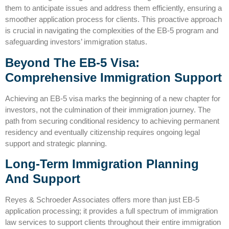
them to anticipate issues and address them efficiently, ensuring a
smoother application process for clients. This proactive approach
is crucial in navigating the complexities of the EB-5 program and
safeguarding investors’ immigration status.
Beyond The EB-5 Visa:
Comprehensive Immigration Support
Achieving an EB-5 visa marks the beginning of a new chapter for
investors, not the culmination of their immigration journey. The
path from securing conditional residency to achieving permanent
residency and eventually citizenship requires ongoing legal
support and strategic planning.
Long-Term Immigration Planning
And Support
Reyes & Schroeder Associates offers more than just EB-5
application processing; it provides a full spectrum of immigration
law services to support clients throughout their entire immigration