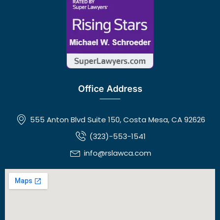
Office Address
555 Anton Blvd Suite 150, Costa Mesa, CA 92626
(323)-553-1541
info@rslawca.com