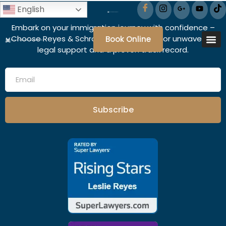
English
Embark on your immigration journey with confidence –
Choose Reyes & Schroeder Associates for unwavering
Book Online
legal support and a proven track record.
Subscribe