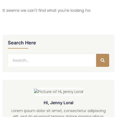
It seems we can't find what you're looking for.
Search Here
Hi, Jenny Loral
Lorem ipsum dolor sit amet, consectetur adipiscing
elit, sed do eiusmod tempor dolore magna aliqua.