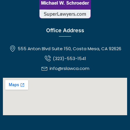
Office Address
555 Anton Blvd Suite 150, Costa Mesa, CA 92626
(323)-553-1541
info@rslawca.com