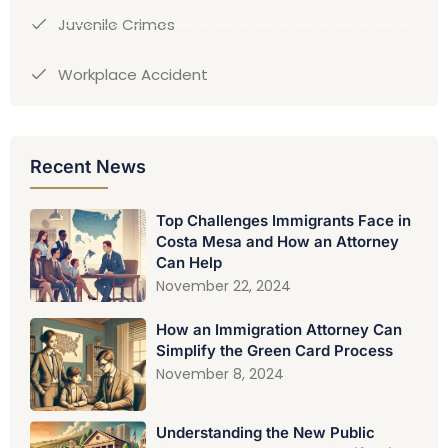
Juvenile Crimes
Workplace Accident
Recent News
Top Challenges Immigrants Face in
Costa Mesa and How an Attorney
Can Help
November 22, 2024
How an Immigration Attorney Can
Simplify the Green Card Process
November 8, 2024
Understanding the New Public