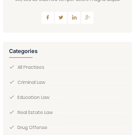
Categories
All Practises
Criminal Law
Education Law
Real Estate Law
Drug Offense