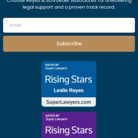
Choose Reyes & Schroeder Associates for unwavering
legal support and a proven track record.
Subscribe