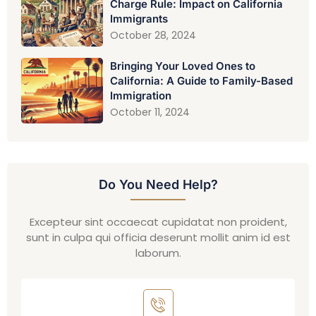
Charge Rule: Impact on California
Immigrants
October 28, 2024
Bringing Your Loved Ones to
California: A Guide to Family-Based
Immigration
October 11, 2024
Do You Need Help?
Excepteur sint occaecat cupidatat non proident,
sunt in culpa qui officia deserunt mollit anim id est
laborum.