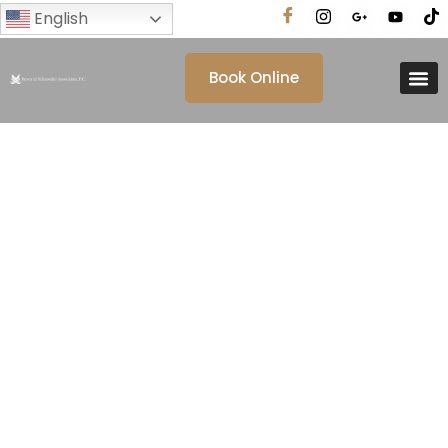
English
Book Online
Category: Blog