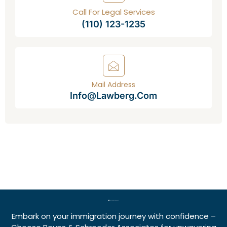
Call For Legal Services
(110) 123-1235
Mail Address
Info@lawberg.com
Embark on your immigration journey with confidence –