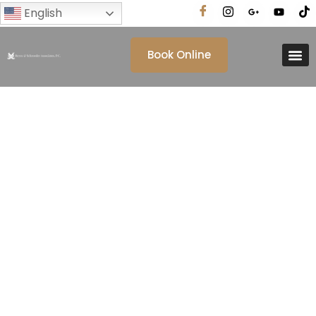
English
Book Online
Tag: California Law