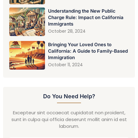
Understanding the New Public
Charge Rule: Impact on California
Immigrants
October 28, 2024
Bringing Your Loved Ones to
California: A Guide to Family-Based
Immigration
October 11, 2024
Do You Need Help?
Excepteur sint occaecat cupidatat non proident,
sunt in culpa qui officia deserunt mollit anim id est
laborum.