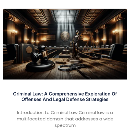
Criminal Law: A Comprehensive Exploration Of
Offenses And Legal Defense Strategies
Introduction to Criminal Law Criminal law is a
multifaceted domain that addresses a wide
spectrum