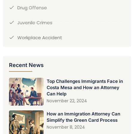
Drug Offense
Juvenile Crimes
Workplace Accident
Recent News
Top Challenges Immigrants Face in
Costa Mesa and How an Attorney
Can Help
November 22, 2024
How an Immigration Attorney Can
Simplify the Green Card Process
November 8, 2024