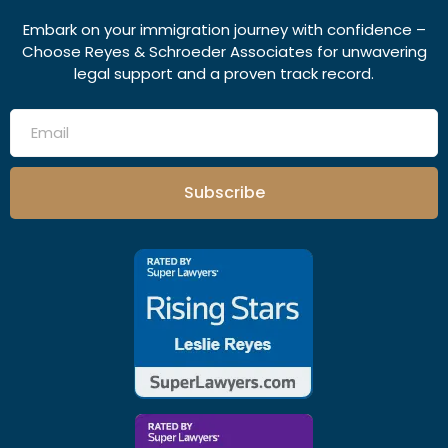
Embark on your immigration journey with confidence –
Choose Reyes & Schroeder Associates for unwavering
legal support and a proven track record.
Subscribe