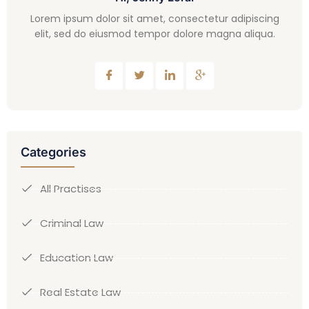
Lorem ipsum dolor sit amet, consectetur adipiscing
elit, sed do eiusmod tempor dolore magna aliqua.
Categories
All Practises
Criminal Law
Education Law
Real Estate Law