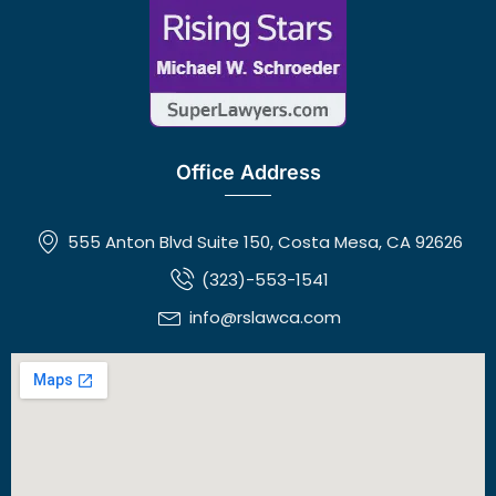
Office Address
555 Anton Blvd Suite 150, Costa Mesa, CA 92626
(323)-553-1541
info@rslawca.com