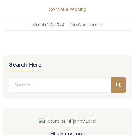
Continue Reading
March 20, 2024
No Comments
Search Here
Hi, Jenny Loral