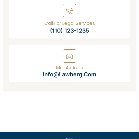
Call For Legal Services
(110) 123-1235
Mail Address
Info@lawberg.com