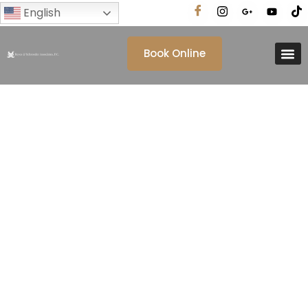
English
Book Online
Tag: Immigration