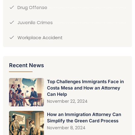
Drug Offense
Juvenile Crimes
Workplace Accident
Recent News
Top Challenges Immigrants Face in
Costa Mesa and How an Attorney
Can Help
November 22, 2024
How an Immigration Attorney Can
Simplify the Green Card Process
November 8, 2024