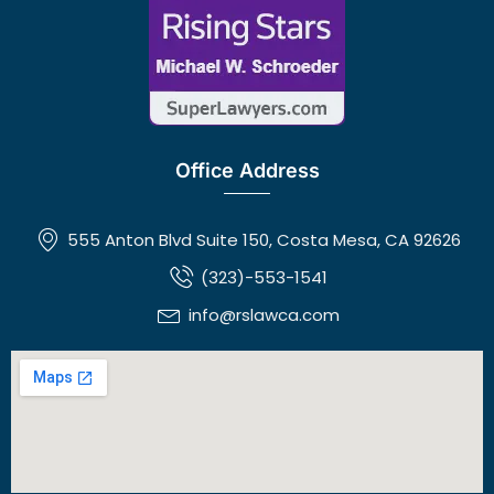
Office Address
555 Anton Blvd Suite 150, Costa Mesa, CA 92626
(323)-553-1541
info@rslawca.com