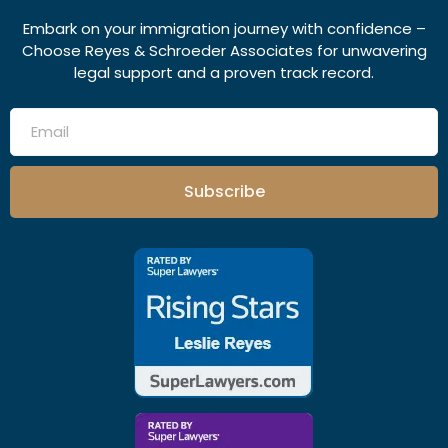
Embark on your immigration journey with confidence –
Choose Reyes & Schroeder Associates for unwavering
legal support and a proven track record.
Subscribe