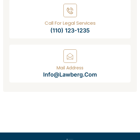
Call For Legal Services
(110) 123-1235
Mail Address
Info@lawberg.com