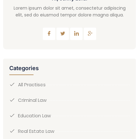
Lorem ipsum dolor sit amet, consectetur adipiscing
elit, sed do eiusmod tempor dolore magna aliqua.
Categories
All Practises
Criminal Law
Education Law
Real Estate Law