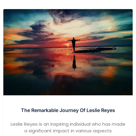
The Remarkable Journey Of Leslie Reyes
Leslie Reyes is an inspiring individual who has made
a significant impact in various aspects