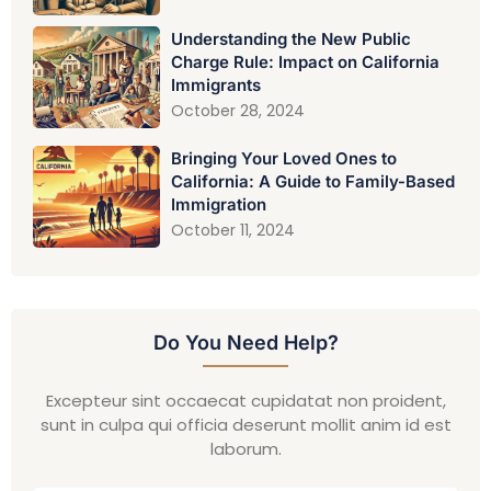
Understanding the New Public
Charge Rule: Impact on California
Immigrants
October 28, 2024
Bringing Your Loved Ones to
California: A Guide to Family-Based
Immigration
October 11, 2024
Do You Need Help?
Excepteur sint occaecat cupidatat non proident,
sunt in culpa qui officia deserunt mollit anim id est
laborum.