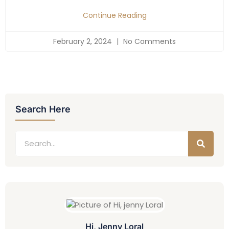
Continue Reading
February 2, 2024
No Comments
Search Here
Hi, Jenny Loral