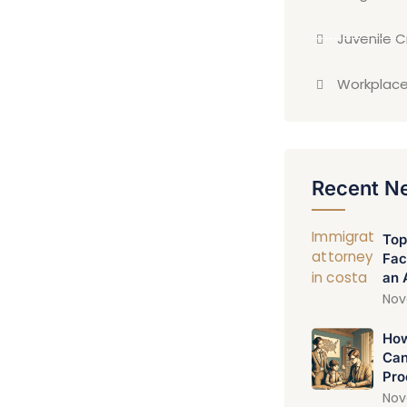
Juvenile 
Workplace
Recent N
Top
Fac
an 
Nov
How
Can
Pro
Nov