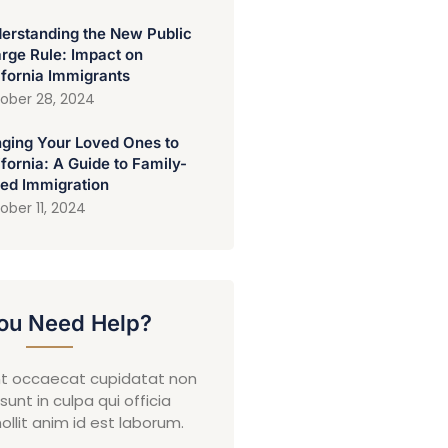
erstanding the New Public
rge Rule: Impact on
ifornia Immigrants
ober 28, 2024
nging Your Loved Ones to
ifornia: A Guide to Family-
ed Immigration
ober 11, 2024
ou Need Help?
nt occaecat cupidatat non
sunt in culpa qui officia
llit anim id est laborum.