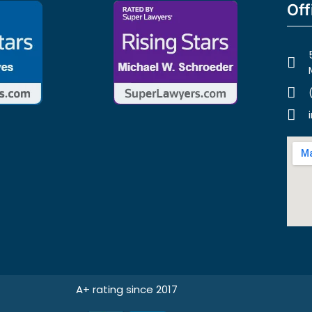
Off
A+ rating since 2017