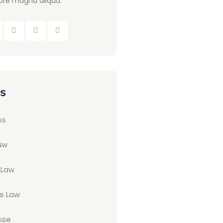
ore magna aliqua.
es
es
aw
 Law
te Law
nse