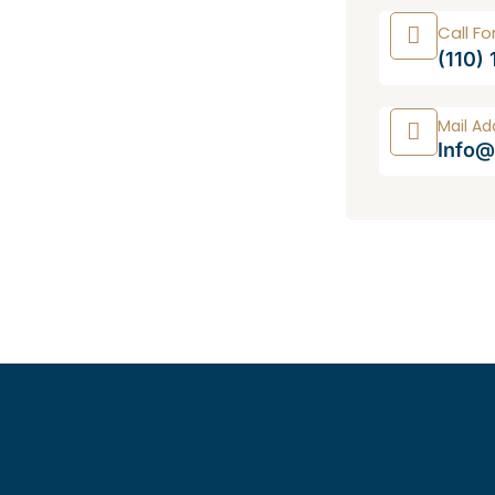
Call Fo
(110)
Mail Ad
Info