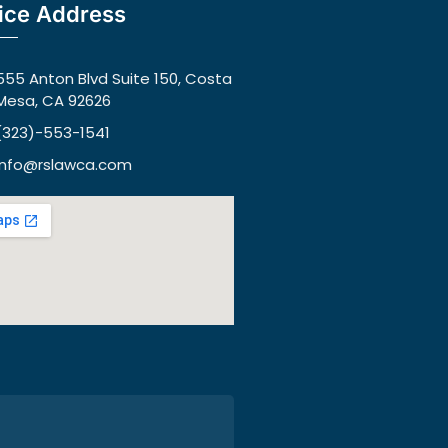
ice Address
555 Anton Blvd Suite 150, Costa
Mesa, CA 92626
(323)-553-1541
info@rslawca.com