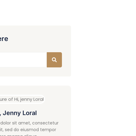
ere
, Jenny Loral
dolor sit amet, consectetur
lit, sed do eiusmod tempor