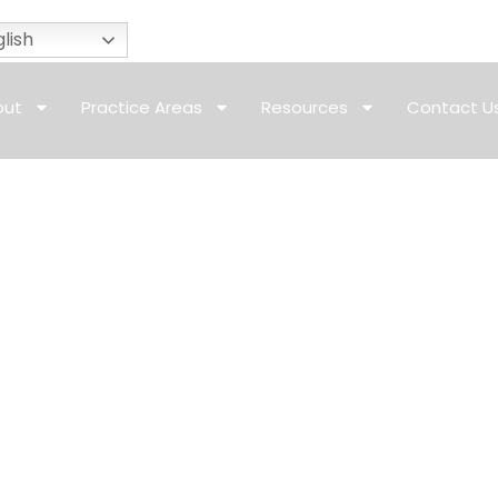
lish
out
Practice Areas
Resources
Contact U
riage Visa California