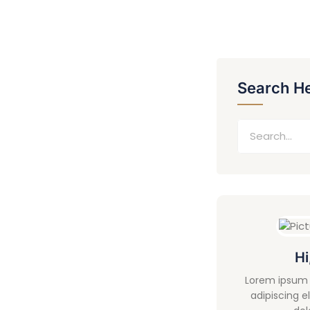
Search H
Hi
Lorem ipsum 
adipiscing e