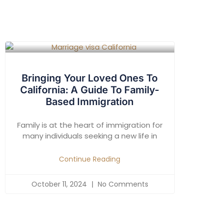
Bringing Your Loved Ones To
California: A Guide To Family-
Based Immigration
Family is at the heart of immigration for
many individuals seeking a new life in
Continue Reading
October 11, 2024
No Comments