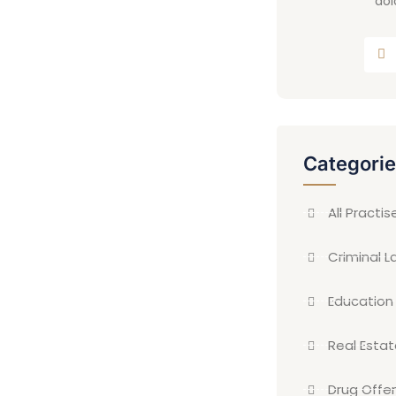
dol
Categori
All Practis
Criminal L
Education
Real Esta
Drug Offe