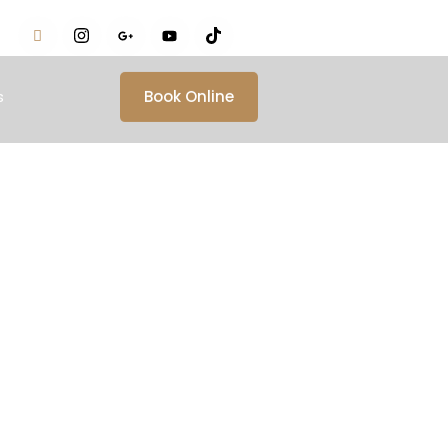
s
Book Online