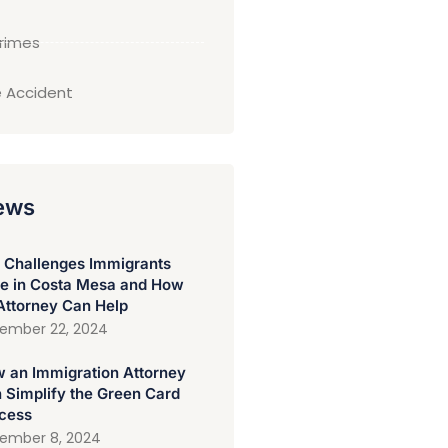
Crimes
 Accident
ews
 Challenges Immigrants
e in Costa Mesa and How
Attorney Can Help
ember 22, 2024
 an Immigration Attorney
 Simplify the Green Card
cess
ember 8, 2024