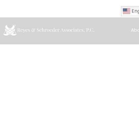
Eng
(323)-553-1541
info@rslawca.com
Ab
Tag: Mar