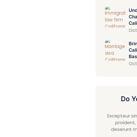
Und
Cha
Cal
Oct
Bri
Cal
Bas
Oct
Do Y
Excepteur si
proident, 
deserunt mo