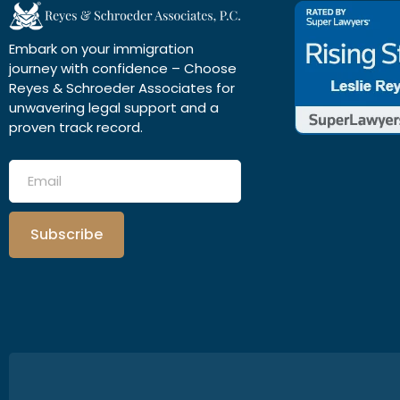
Embark on your immigration
journey with confidence – Choose
Reyes & Schroeder Associates for
unwavering legal support and a
proven track record.
Subscribe