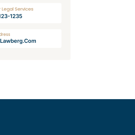
r Legal Services
 123-1235
dress
@lawberg.com